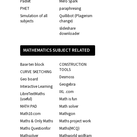
Padlet
Mero Spark
PHET
paraphresing
Simulation of all
Quillibot (Plagerism
subjects
change)
slideshare
downloader
MATHEMATICS SUBJECT RELATED
LINKS
Base ten block
CONSTRUCTION
TOOLS
CURVE SKETCHING
Desmoss
Geo board
Geogebra
Interactive Learning
IXL .com
LibreTextMaths
(useful)
Math is fun
MATH PAD
Math solver
Math10.com
Mathigon
Maths & Only Maths
Maths project work
Maths Questionfor
Maths(MCQ)
Mathsolver
Mathworld wolfram