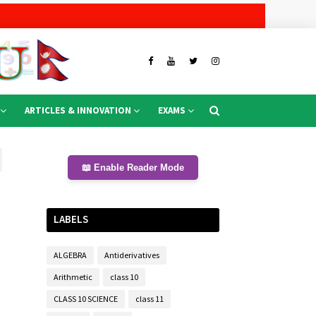
ARTICLES & INNOVATION
EXAMS
📖 Enable Reader Mode
LABELS
ALGEBRA
Antiderivatives
Arithmetic
class 10
CLASS 10 SCIENCE
class 11