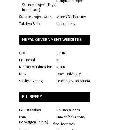
Nonprofit Project
Science project (Toys
from trace )
Science project work
share YOUTube my
Takshya Shila
Unacademy
NEPAL GEVERNMENT WEBSITES
CDC
CEHRD
EPF nepal
KU
Ministry of Education
NCED
NEB
Open University
Sikshya Bibhag
Teachers KItab Khana
E-LIBRERY
E-Pustakalaya
Edusanjal.com
Free
Free pdfdrive.com/
Books(gen.lib.rus.)
free_textbook