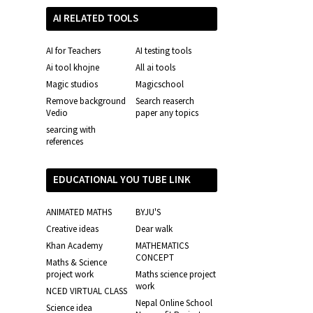
AI RELATED TOOLS
AI for Teachers
AI testing tools
Ai tool khojne
All ai tools
Magic studios
Magicschool
Remove background
Search reaserch
Vedio
paper any topics
searcing with
references
EDUCATIONAL YOU TUBE LINK
ANIMATED MATHS
BYJU'S
Creative ideas
Dear walk
Khan Academy
MATHEMATICS
CONCEPT
Maths & Science
project work
Maths science project
work
NCED VIRTUAL CLASS
Nepal Online School
Science idea