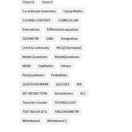
Class 12
Class 9
Co-ordinate Geometry
Comp.Maths
COURSE CONTENT
CURRICULUM
Derivatives
Differential equation
GEOMETRY
GRID
Integration
Limit & continuity
MCQ(Olympiad)
Model Questions
ModelQuestions
NEWS
OptMaths
Others
PastQuestions
Probability
QUESTION PAPER
QUIZZES
SEE
SET &FUNCTION
Simulations
SLC
Teacher's Guide
TECHNOLOGY
TEXT BOOK &TG
TRIGONOMETRY
Whiteboard
Whiteboard 2