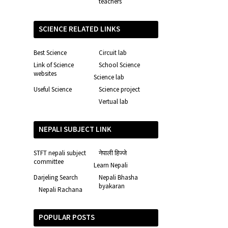
teachers
SCIENCE RELATED LINKS
Best Science
Circuit lab
Link of Science
School Science
websites
Science lab
Useful Science
Science project
Vertual lab
NEPALI SUBJECT LINK
STFT nepali subject
नेपाली हिज्जे
committee
Learn Nepali
Darjeling Search
Nepali Bhasha
byakaran
Nepali Rachana
POPULAR POSTS