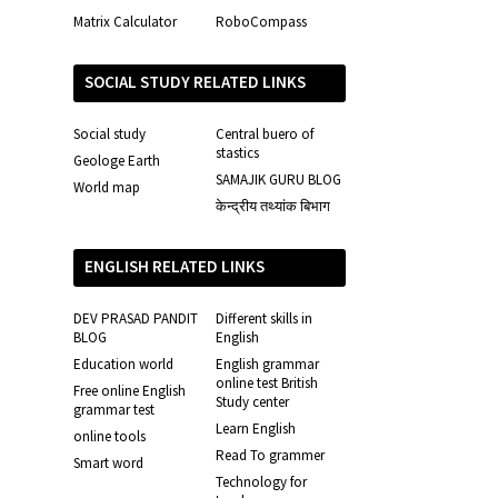
Matrix Calculator
RoboCompass
SOCIAL STUDY RELATED LINKS
Social study
Central buero of
stastics
Geologe Earth
SAMAJIK GURU BLOG
World map
केन्द्रीय तथ्यांक बिभाग
ENGLISH RELATED LINKS
DEV PRASAD PANDIT
Different skills in
BLOG
English
Education world
English grammar
online test British
Free online English
Study center
grammar test
Learn English
online tools
Read To grammer
Smart word
Technology for