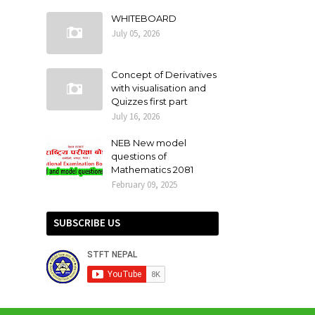
WHITEBOARD
July 05, 2026
Concept of Derivatives
with visualisation and
Quizzes first part
July 16, 2026
NEB New model
questions of
Mathematics 2081
February 09, 2025
SUBSCRIBE US