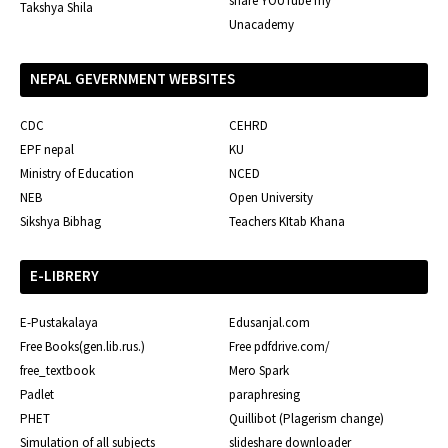
share YOUTube my
Takshya Shila
Unacademy
NEPAL GEVERNMENT WEBSITES
CDC
CEHRD
EPF nepal
KU
Ministry of Education
NCED
NEB
Open University
Sikshya Bibhag
Teachers KItab Khana
E-LIBRERY
E-Pustakalaya
Edusanjal.com
Free Books(gen.lib.rus.)
Free pdfdrive.com/
free_textbook
Mero Spark
Padlet
paraphresing
PHET
Quillibot (Plagerism change)
Simulation of all subjects
slideshare downloader