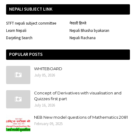
NEPALI SUBJECT LINK
STFT nepali subject committee
नेपाली हिज्जे
Learn Nepali
Nepali Bhasha byakaran
Darjeling Search
Nepali Rachana
POPULAR POSTS
WHITEBOARD
July 05, 2026
Concept of Derivatives with visualisation and
Quizzes first part
July 16, 2026
NEB New model questions of Mathematics 2081
February 09, 2025