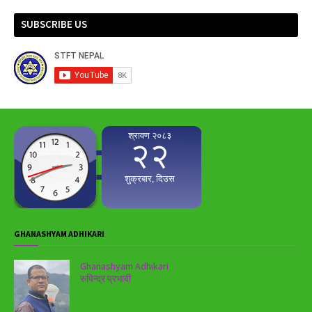
SUBSCRIBE US
GHANASHYAM ADHIKARI
Ghanashyam Adhikari
रुपिन्द्र प्रभावी