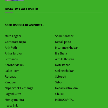
PAGEVIEWS LAST MONTH
SOME USEFULL NEWS PORTAL
Mero Lagani
Share sanshar
Corporate Nepal
Nepali paisa
Arth Path
Insurance Khabar
Artha Sarokar
Biz Shala
Bizmandu
Arthik Abhiyan
Karobar dainik
Note Bazar
Laltin .com
Online Khabar
Ratopati
Setopati
Kantipur
Sebon
NepalStock Exchange
Nepal RastraBank
Lagani Sutra
Chukul
Money mantra
MEROCAPITAL
nepse link