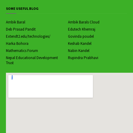
SOME USEFUL BLOG
Ambik Baral
Ambik Barals Cloud
Deb Prasad Pandit
Edutech Khemraj
Extendt2.edu/technologies/
Govinda poudel
Harka Bohora
Keshab Kandel
Mathematics Forum
Nabin Kandel
Nepal Educational Development
Rupindra Prabhavi
Trust