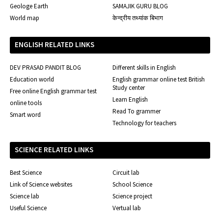
Geologe Earth
SAMAJIK GURU BLOG
World map
केन्द्रीय तथ्यांक बिभाग
ENGLISH RELATED LINKS
DEV PRASAD PANDIT BLOG
Different skills in English
Education world
English grammar online test British
Study center
Free online English grammar test
Learn English
online tools
Read To grammer
Smart word
Technology for teachers
SCIENCE RELATED LINKS
Best Science
Circuit lab
Link of Science websites
School Science
Science lab
Science project
Useful Science
Vertual lab