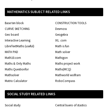
MATHEMATICS SUBJECT RELATED LINKS
Base ten block
CONSTRUCTION TOOLS
CURVE SKETCHING
Desmoss
Geo board
Geogebra
Interactive Learning
IXL .com
LibreTextMaths (useful)
Math is fun
MATH PAD
Math solver
Math10.com
Mathigon
Maths & Only Maths
Maths project work
Maths Questionfor
Maths(MCQ)
Mathsolver
Mathworld wolfram
Matrix Calculator
RoboCompass
SOCIAL STUDY RELATED LINKS
Social study
Central buero of stastics