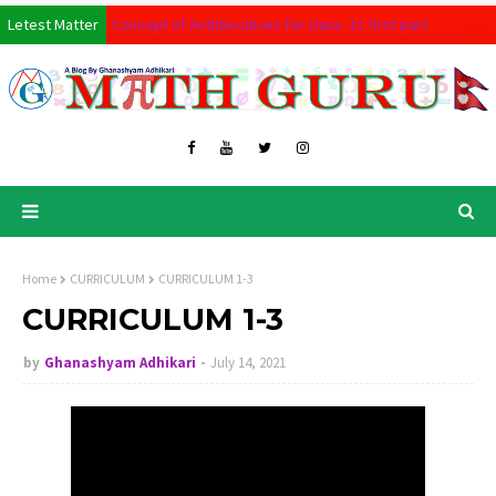
Letest Matter
Concept of Antidevatives for class -11 first part
MATHSBOARD
Permutation and combination full tutorials last part : for C
Full Derivatives Tutorial course for class 11 Mathematics
Basic Concept of Permutation and Combination 2nd part
Basic of Concept Anti-derivative
How to prove all circle theorem for class 10 in single simu
Home
CURRICULUM
CURRICULUM 1-3
CONCEPTUAL LEARNING OF 3D SOLIDS ALL FOR CLASS 10
CURRICULUM 1-3
Concept of coordinate Geometry for class 10
by
Ghanashyam Adhikari
July 14, 2021
Co-ordinate Geometry basic level for class 9