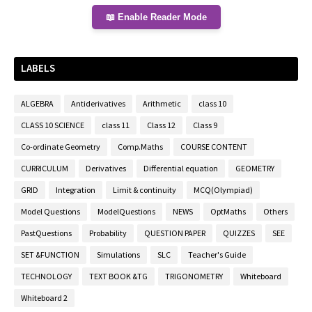
📖 Enable Reader Mode
LABELS
ALGEBRA
Antiderivatives
Arithmetic
class 10
CLASS 10 SCIENCE
class 11
Class 12
Class 9
Co-ordinate Geometry
Comp.Maths
COURSE CONTENT
CURRICULUM
Derivatives
Differential equation
GEOMETRY
GRID
Integration
Limit & continuity
MCQ(Olympiad)
Model Questions
ModelQuestions
NEWS
OptMaths
Others
PastQuestions
Probability
QUESTION PAPER
QUIZZES
SEE
SET &FUNCTION
Simulations
SLC
Teacher's Guide
TECHNOLOGY
TEXT BOOK &TG
TRIGONOMETRY
Whiteboard
Whiteboard 2