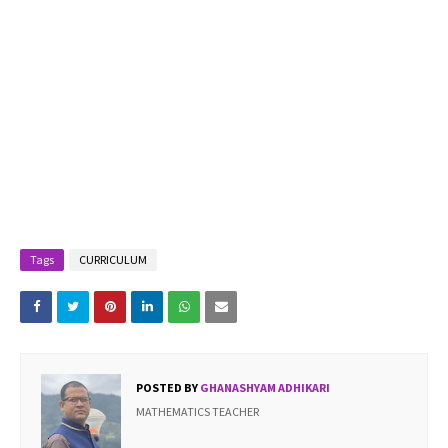
Tags
CURRICULUM
POSTED BY
GHANASHYAM ADHIKARI
MATHEMATICS TEACHER