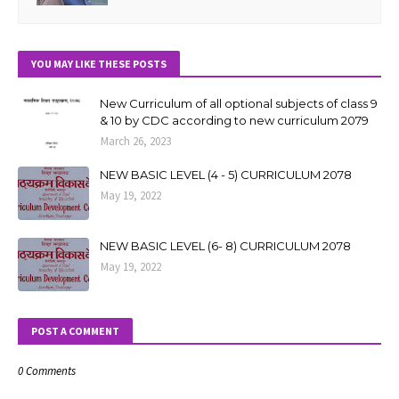
YOU MAY LIKE THESE POSTS
New Curriculum of all optional subjects of class 9
& 10 by CDC according to new curriculum 2079
March 26, 2023
NEW BASIC LEVEL (4 - 5) CURRICULUM 2078
May 19, 2022
NEW BASIC LEVEL (6- 8) CURRICULUM 2078
May 19, 2022
POST A COMMENT
0 Comments