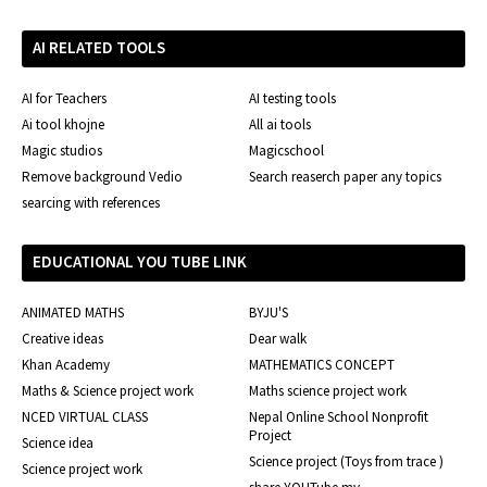
AI RELATED TOOLS
AI for Teachers
AI testing tools
Ai tool khojne
All ai tools
Magic studios
Magicschool
Remove background Vedio
Search reaserch paper any topics
searcing with references
EDUCATIONAL YOU TUBE LINK
ANIMATED MATHS
BYJU'S
Creative ideas
Dear walk
Khan Academy
MATHEMATICS CONCEPT
Maths & Science project work
Maths science project work
NCED VIRTUAL CLASS
Nepal Online School Nonprofit
Project
Science idea
Science project (Toys from trace )
Science project work