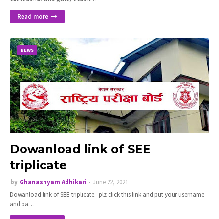
Read more
NEWS
Dowanload link of SEE
triplicate
by
Ghanashyam Adhikari
June 22, 2021
Dowanload link of SEE triplicate. plz click this link and put your username
and pa…