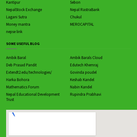
Kantipur
Sebon
NepalStock Exchange
Nepal RastraBank
Lagani Sutra
Chukul
Money mantra
MEROCAPITAL
nepse link
SOME USEFUL BLOG
Ambik Baral
Ambik Barals Cloud
Deb Prasad Pandit
Edutech Khemraj
Extendt2.edu/technologies/
Govinda poudel
Harka Bohora
Keshab Kandel
Mathematics Forum
Nabin Kandel
Nepal Educational Development
Rupindra Prabhavi
Trust