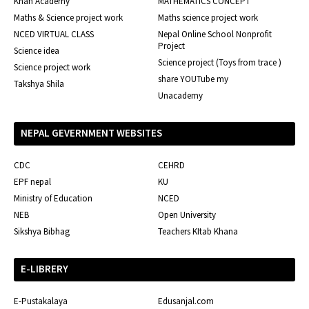
Khan Academy
MATHEMATICS CONCEPT
Maths & Science project work
Maths science project work
NCED VIRTUAL CLASS
Nepal Online School Nonprofit
Project
Science idea
Science project (Toys from trace )
Science project work
share YOUTube my
Takshya Shila
Unacademy
NEPAL GEVERNMENT WEBSITES
CDC
CEHRD
EPF nepal
KU
Ministry of Education
NCED
NEB
Open University
Sikshya Bibhag
Teachers KItab Khana
E-LIBRERY
E-Pustakalaya
Edusanjal.com