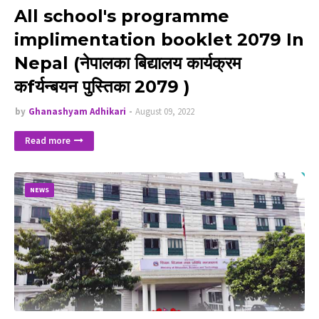
All school's programme
implimentation booklet 2079 In
Nepal (नेपालका बिद्यालय कार्यक्रम
कfर्यन्बयन पुस्तिका 2079 )
by
Ghanashyam Adhikari
August 09, 2022
Read more
NEWS