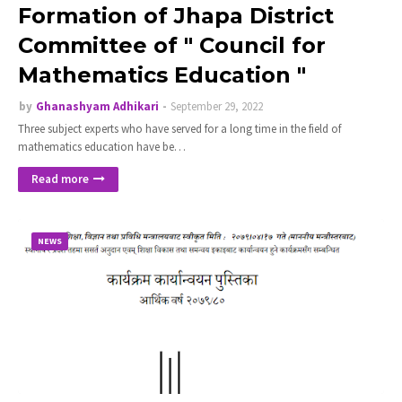
Formation of Jhapa District
Committee of " Council for
Mathematics Education "
by
Ghanashyam Adhikari
September 29, 2022
Three subject experts who have served for a long time in the field of
mathematics education have be…
Read more
NEWS