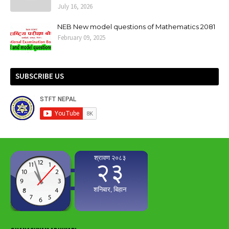
July 16, 2026
NEB New model questions of Mathematics 2081
February 09, 2025
SUBSCRIBE US