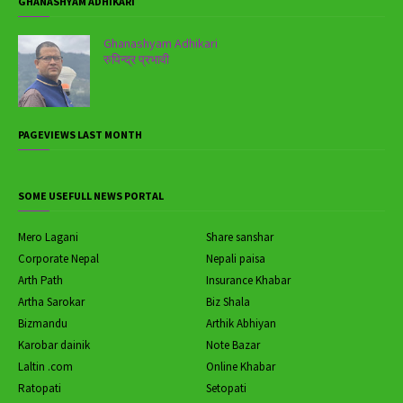
GHANASHYAM ADHIKARI
Ghanashyam Adhikari
रुपिन्द्र प्रभावी
PAGEVIEWS LAST MONTH
SOME USEFULL NEWS PORTAL
Mero Lagani
Share sanshar
Corporate Nepal
Nepali paisa
Arth Path
Insurance Khabar
Artha Sarokar
Biz Shala
Bizmandu
Arthik Abhiyan
Karobar dainik
Note Bazar
Laltin .com
Online Khabar
Ratopati
Setopati