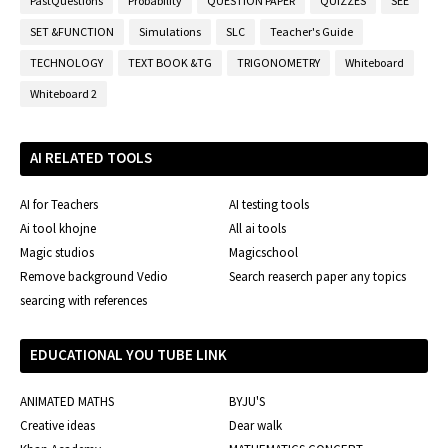
PastQuestions
Probability
QUESTION PAPER
QUIZZES
SEE
SET &FUNCTION
Simulations
SLC
Teacher's Guide
TECHNOLOGY
TEXT BOOK &TG
TRIGONOMETRY
Whiteboard
Whiteboard 2
AI RELATED TOOLS
AI for Teachers
AI testing tools
Ai tool khojne
All ai tools
Magic studios
Magicschool
Remove background Vedio
Search reaserch paper any topics
searcing with references
EDUCATIONAL YOU TUBE LINK
ANIMATED MATHS
BYJU'S
Creative ideas
Dear walk