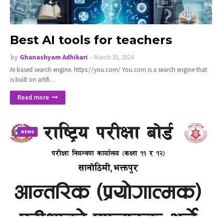
Best AI tools for teachers
by
Ghanashyam Adhikari
March 20, 2024
AI-based search engine. https://you.com/ You.com is a search engine that
is built on artifi…
Read more
NEWS