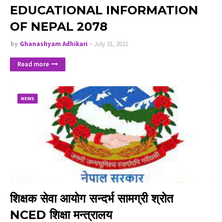
EDUCATIONAL INFORMATION
OF NEPAL 2078
by
Ghanashyam Adhikari
July 31, 2022
Read more
NEWS
शिक्षक सेवा आयोग सन्दर्भ सामग्री श्रोत
NCED शिक्षा मन्त्रालय