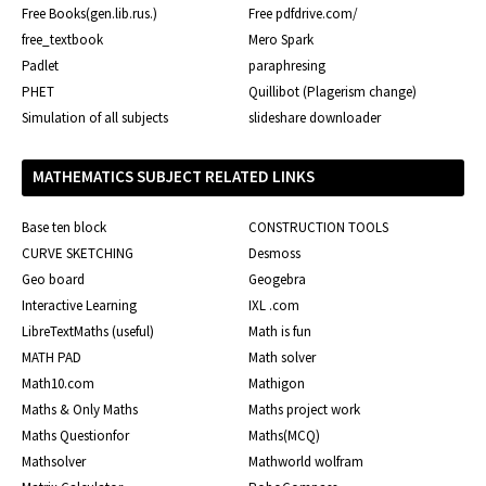
Free Books(gen.lib.rus.)
Free pdfdrive.com/
free_textbook
Mero Spark
Padlet
paraphresing
PHET
Quillibot (Plagerism change)
Simulation of all subjects
slideshare downloader
MATHEMATICS SUBJECT RELATED LINKS
Base ten block
CONSTRUCTION TOOLS
CURVE SKETCHING
Desmoss
Geo board
Geogebra
Interactive Learning
IXL .com
LibreTextMaths (useful)
Math is fun
MATH PAD
Math solver
Math10.com
Mathigon
Maths & Only Maths
Maths project work
Maths Questionfor
Maths(MCQ)
Mathsolver
Mathworld wolfram