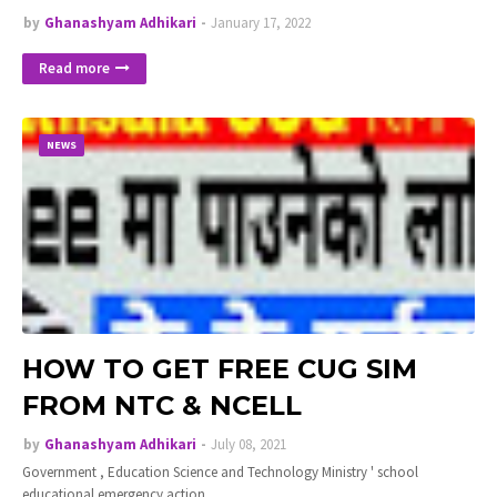
by
Ghanashyam Adhikari
January 17, 2022
Read more
NEWS
HOW TO GET FREE CUG SIM
FROM NTC & NCELL
by
Ghanashyam Adhikari
July 08, 2021
Government , Education Science and Technology Ministry ' school
educational emergency action…