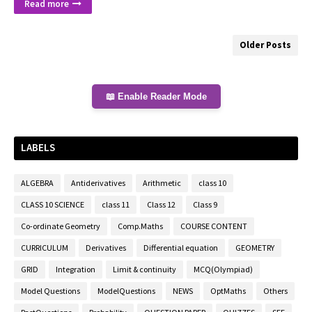
Read more
Older Posts
📖 Enable Reader Mode
LABELS
ALGEBRA
Antiderivatives
Arithmetic
class 10
CLASS 10 SCIENCE
class 11
Class 12
Class 9
Co-ordinate Geometry
Comp.Maths
COURSE CONTENT
CURRICULUM
Derivatives
Differential equation
GEOMETRY
GRID
Integration
Limit & continuity
MCQ(Olympiad)
Model Questions
ModelQuestions
NEWS
OptMaths
Others