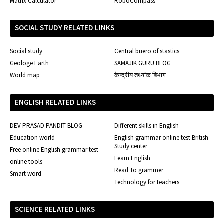
Matrix Calculator
RoboCompass
SOCIAL STUDY RELATED LINKS
Social study
Central buero of stastics
Geologe Earth
SAMAJIK GURU BLOG
World map
केन्द्रीय तथ्यांक बिभाग
ENGLISH RELATED LINKS
DEV PRASAD PANDIT BLOG
Different skills in English
Education world
English grammar online test British
Study center
Free online English grammar test
Learn English
online tools
Read To grammer
Smart word
Technology for teachers
SCIENCE RELATED LINKS