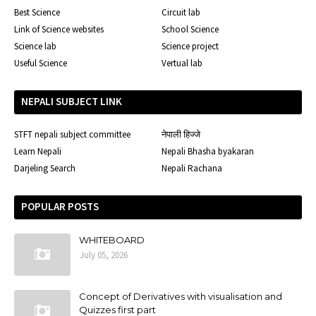
Best Science
Circuit lab
Link of Science websites
School Science
Science lab
Science project
Useful Science
Vertual lab
NEPALI SUBJECT LINK
STFT nepali subject committee
नेपाली हिज्जे
Learn Nepali
Nepali Bhasha byakaran
Darjeling Search
Nepali Rachana
POPULAR POSTS
WHITEBOARD
July 05, 2026
Concept of Derivatives with visualisation and
Quizzes first part