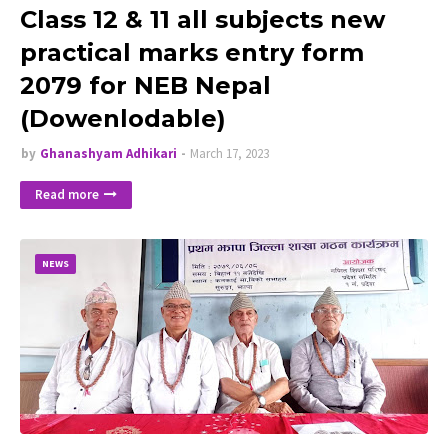
Class 12 & 11 all subjects new
practical marks entry form
2079 for NEB Nepal
(Dowenlodable)
by
Ghanashyam Adhikari
March 17, 2023
Read more
NEWS