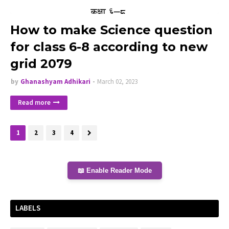
How to make Science question
for class 6-8 according to new
grid 2079
by
Ghanashyam Adhikari
March 02, 2023
Read more
1
2
3
4
📖 Enable Reader Mode
LABELS