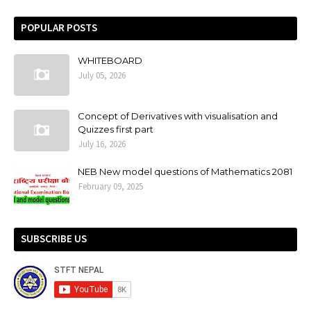
POPULAR POSTS
WHITEBOARD
July 05, 2026
Concept of Derivatives with visualisation and
Quizzes first part
July 16, 2026
NEB New model questions of Mathematics 2081
February 09, 2025
SUBSCRIBE US