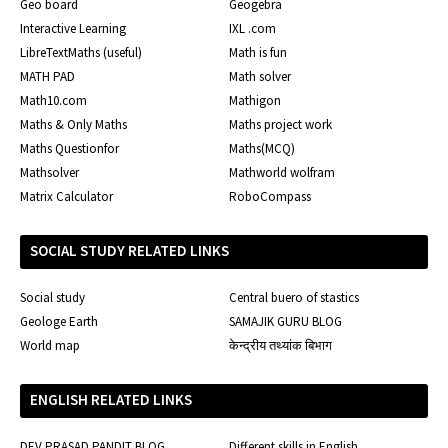
Geo board
Geogebra
Interactive Learning
IXL .com
LibreTextMaths (useful)
Math is fun
MATH PAD
Math solver
Math10.com
Mathigon
Maths & Only Maths
Maths project work
Maths Questionfor
Maths(MCQ)
Mathsolver
Mathworld wolfram
Matrix Calculator
RoboCompass
SOCIAL STUDY RELATED LINKS
Social study
Central buero of stastics
Geologe Earth
SAMAJIK GURU BLOG
World map
केन्द्रीय तथ्यांक बिभाग
ENGLISH RELATED LINKS
DEV PRASAD PANDIT BLOG
Different skills in English