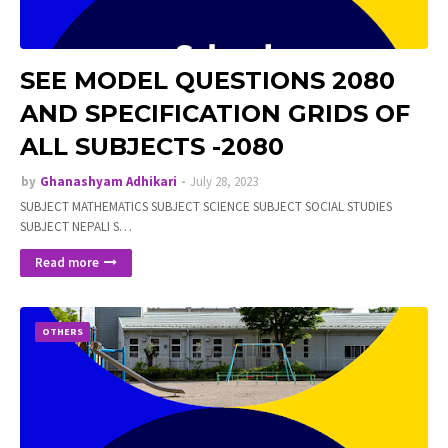
SEE MODEL QUESTIONS 2080
AND SPECIFICATION GRIDS OF
ALL SUBJECTS -2080
by
Ghanashyam Adhikari
July 28, 2023
SUBJECT MATHEMATICS SUBJECT SCIENCE SUBJECT SOCIAL STUDIES
SUBJECT NEPALI S…
Read more
OTHERS