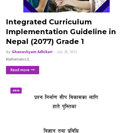
Integrated Curriculum
Implementation Guideline in
Nepal (2077) Grade 1
by
Ghanashyam Adhikari
July 28, 2023
Mathematics E…
Read more
GRID