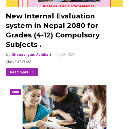
New Internal Evaluation
system in Nepal 2080 for
Grades (4-12) Compulsory
Subjects .
by
Ghanashyam Adhikari
July 28, 2023
Class 9-12 CLASS…
Read more
GRID