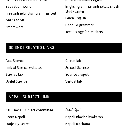
Education world
English grammar online test British
Study center
Free online English grammar test
Learn English
online tools
Read To grammer
Smart word
Technology for teachers
SCIENCE RELATED LINKS
Best Science
Circuit lab
Link of Science websites
School Science
Science lab
Science project
Useful Science
Vertual lab
NEPALI SUBJECT LINK
STFT nepali subject committee
नेपाली हिज्जे
Learn Nepali
Nepali Bhasha byakaran
Darjeling Search
Nepali Rachana