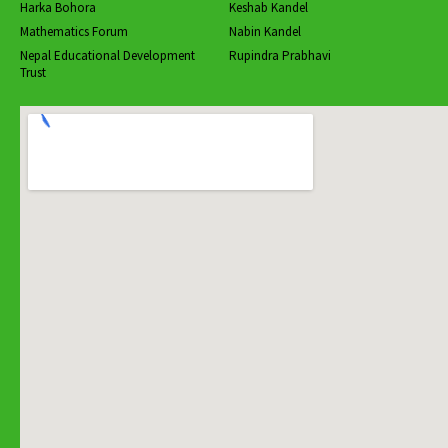
Harka Bohora
Keshab Kandel
Mathematics Forum
Nabin Kandel
Nepal Educational Development
Rupindra Prabhavi
Trust