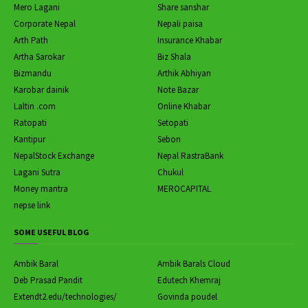
Mero Lagani
Share sanshar
Corporate Nepal
Nepali paisa
Arth Path
Insurance Khabar
Artha Sarokar
Biz Shala
Bizmandu
Arthik Abhiyan
Karobar dainik
Note Bazar
Laltin .com
Online Khabar
Ratopati
Setopati
Kantipur
Sebon
NepalStock Exchange
Nepal RastraBank
Lagani Sutra
Chukul
Money mantra
MEROCAPITAL
nepse link
SOME USEFUL BLOG
Ambik Baral
Ambik Barals Cloud
Deb Prasad Pandit
Edutech Khemraj
Extendt2.edu/technologies/
Govinda poudel