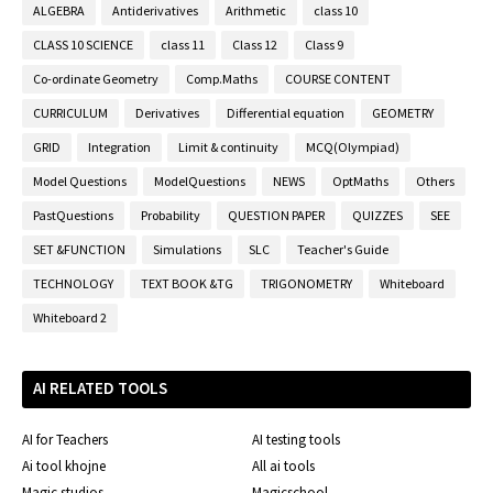
ALGEBRA
Antiderivatives
Arithmetic
class 10
CLASS 10 SCIENCE
class 11
Class 12
Class 9
Co-ordinate Geometry
Comp.Maths
COURSE CONTENT
CURRICULUM
Derivatives
Differential equation
GEOMETRY
GRID
Integration
Limit & continuity
MCQ(Olympiad)
Model Questions
ModelQuestions
NEWS
OptMaths
Others
PastQuestions
Probability
QUESTION PAPER
QUIZZES
SEE
SET &FUNCTION
Simulations
SLC
Teacher's Guide
TECHNOLOGY
TEXT BOOK &TG
TRIGONOMETRY
Whiteboard
Whiteboard 2
AI RELATED TOOLS
AI for Teachers
AI testing tools
Ai tool khojne
All ai tools
Magic studios
Magicschool