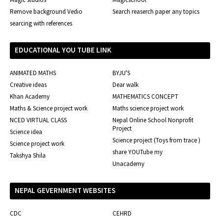
Remove background Vedio
Search reaserch paper any topics
searcing with references
EDUCATIONAL YOU TUBE LINK
ANIMATED MATHS
BYJU'S
Creative ideas
Dear walk
Khan Academy
MATHEMATICS CONCEPT
Maths & Science project work
Maths science project work
NCED VIRTUAL CLASS
Nepal Online School Nonprofit
Project
Science idea
Science project (Toys from trace )
Science project work
share YOUTube my
Takshya Shila
Unacademy
NEPAL GEVERNMENT WEBSITES
CDC
CEHRD