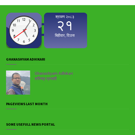
GHANASHYAM ADHIKARI
Ghanashyam Adhikari
रुपिन्द्र प्रभावी
PAGEVIEWS LAST MONTH
SOME USEFULL NEWS PORTAL