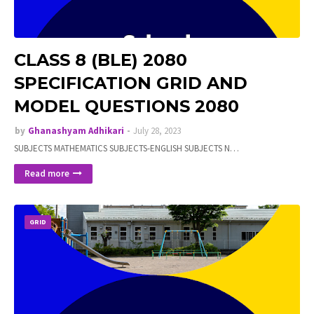
CLASS 8 (BLE) 2080
SPECIFICATION GRID AND
MODEL QUESTIONS 2080
by
Ghanashyam Adhikari
July 28, 2023
SUBJECTS MATHEMATICS SUBJECTS-ENGLISH SUBJECTS N…
Read more
GRID