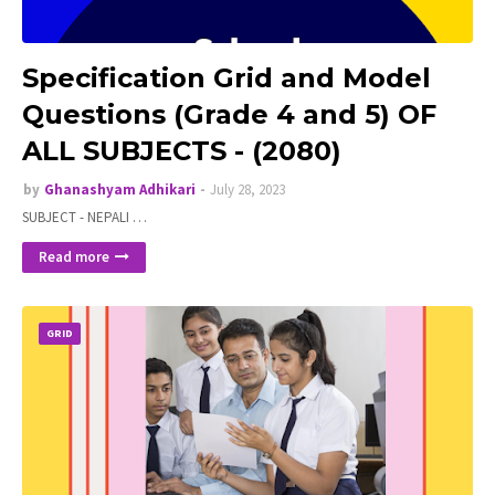
Specification Grid and Model
Questions (Grade 4 and 5) OF
ALL SUBJECTS - (2080)
by
Ghanashyam Adhikari
July 28, 2023
SUBJECT - NEPALI …
Read more
GRID