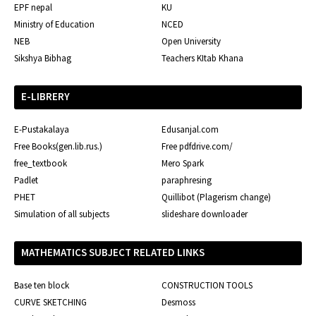
EPF nepal
KU
Ministry of Education
NCED
NEB
Open University
Sikshya Bibhag
Teachers KItab Khana
E-LIBRERY
E-Pustakalaya
Edusanjal.com
Free Books(gen.lib.rus.)
Free pdfdrive.com/
free_textbook
Mero Spark
Padlet
paraphresing
PHET
Quillibot (Plagerism change)
Simulation of all subjects
slideshare downloader
MATHEMATICS SUBJECT RELATED LINKS
Base ten block
CONSTRUCTION TOOLS
CURVE SKETCHING
Desmoss