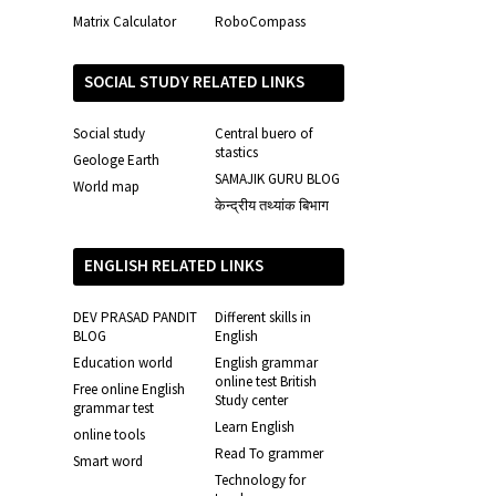
Matrix Calculator
RoboCompass
SOCIAL STUDY RELATED LINKS
Social study
Central buero of
stastics
Geologe Earth
SAMAJIK GURU BLOG
World map
केन्द्रीय तथ्यांक बिभाग
ENGLISH RELATED LINKS
DEV PRASAD PANDIT
Different skills in
BLOG
English
Education world
English grammar
online test British
Free online English
Study center
grammar test
Learn English
online tools
Read To grammer
Smart word
Technology for