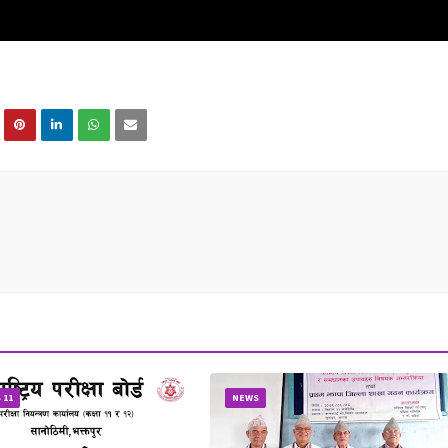
 11
NEWS