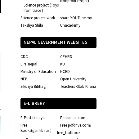
Nonprofit Project
Science project (Toys
from trace )
Science project work
share YOUTube my
Takshya Shila
Unacademy
NEPAL GEVERNMENT WEBSITES
CDC
CEHRD
EPF nepal
KU
Ministry of Education
NCED
NEB
Open University
Sikshya Bibhag
Teachers KItab Khana
E-LIBRERY
E-Pustakalaya
Edusanjal.com
Free
Free pdfdrive.com/
Books(gen.lib.rus.)
free_textbook