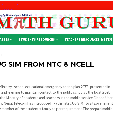
 CLASS 10
rt
ASSES
STUDENTS RESOURCES
TEACHERS RESOURCES & STEM
part : for Class 12
LL
Mathematics
G SIM FROM NTC & NCELL
n 2nd part
 single simulation
nistry ' school educational emergency action plan 2077 ' presented in
nd learning to maintain contact to the public schools , the local level,
he Ministry of students and teachers in the mobile service Closed User
gly, Nepal Telecom has introduced ' Pathshala CUG SIM ' to all governmen
 member of the student's family as per requirement The prepaid mobile