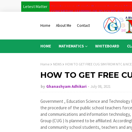
Letest Matter
CONCEPTUAL LEARNING OF 3D SOLIDS ALL FOR
Concept of coordinate Geometry for class 10
Home
About Me
Contact
Co-ordinate Geometry basic level for class 9
Concept of Antidevatives for class -11 first pa
HOME
MATHEMATICS
WHITEBOARD
CL
MATHSBOARD
Permutation and combination full tutorials last 
Home
NEWS
HOW TO GET FREE CUG SIM FROM NTC & NCE
Full Derivatives Tutorial course for class 11 
HOW TO GET FREE CU
Basic Concept of Permutation and Combinatio
by
Ghanashyam Adhikari
July 08, 2021
Basic of Concept Anti-derivative
How to prove all circle theorem for class 10 in
Government , Education Science and Technology Mi
the procedure of the public school teachers force a
and communications and information technology, t
Group (CUG ) Is planned to be affiliated. Accordin
and community school students, teachers and any