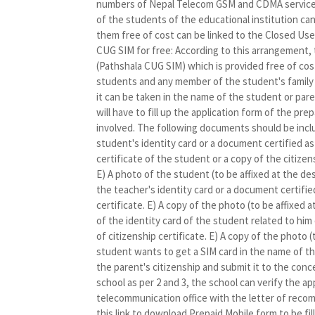
numbers of Nepal Telecom GSM and CDMA services
of the students of the educational institution ca
them free of cost can be linked to the Closed Us
CUG SIM for free: According to this arrangement,
(Pathshala CUG SIM) which is provided free of co
students and any member of the student's family wi
it can be taken in the name of the student or pare
will have to fill up the application form of the pr
involved. The following documents should be includ
student's identity card or a document certified as
certificate of the student or a copy of the citizen
E) A photo of the student (to be affixed at the des
the teacher's identity card or a document certifie
certificate. E) A copy of the photo (to be affixed 
of the identity card of the student related to hi
of citizenship certificate. E) A copy of the photo (
student wants to get a SIM card in the name of the 
the parent's citizenship and submit it to the conce
school as per 2 and 3, the school can verify the 
telecommunication office with the letter of recomm
this link to download Prepaid Mobile form to be