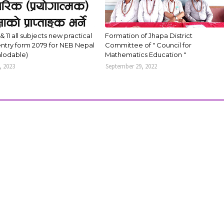
 & 11 all subjects new practical
Formation of Jhapa District
ntry form 2079 for NEB Nepal
Committee of " Council for
lodable)
Mathematics Education "
, 2023
September 29, 2022