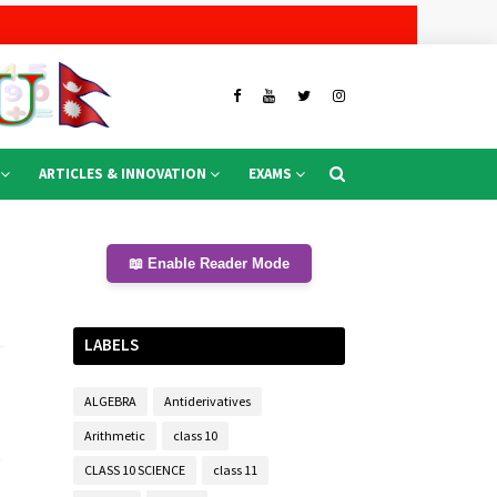
ARTICLES & INNOVATION
EXAMS
📖 Enable Reader Mode
LABELS
ALGEBRA
Antiderivatives
Arithmetic
class 10
t
CLASS 10 SCIENCE
class 11