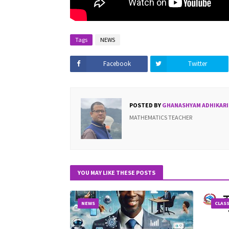
Tags
NEWS
Facebook
Twitter
POSTED BY
GHANASHYAM ADHIKARI
MATHEMATICS TEACHER
YOU MAY LIKE THESE POSTS
NEWS
CLASS