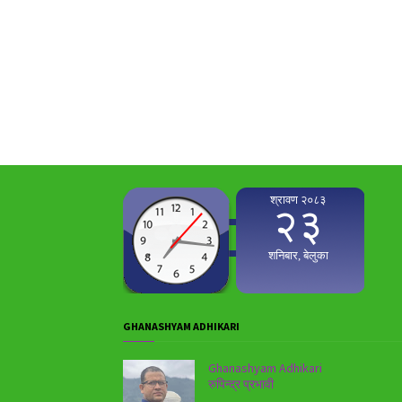
GHANASHYAM ADHIKARI
Ghanashyam Adhikari
रुपिन्द्र प्रभावी