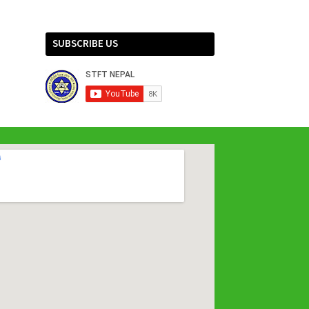
SUBSCRIBE US