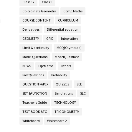
Class 12
Class 9
Co-ordinate Geometry
Comp.Maths
COURSE CONTENT
CURRICULUM
d
Derivatives
Differential equation
GEOMETRY
GRID
Integration
Limit & continuity
MCQ(Olympiad)
Model Questions
ModelQuestions
NEWS
OptMaths
Others
PastQuestions
Probability
QUESTION PAPER
QUIZZES
SEE
SET &FUNCTION
Simulations
SLC
Teacher's Guide
TECHNOLOGY
TEXT BOOK &TG
TRIGONOMETRY
Whiteboard
Whiteboard 2