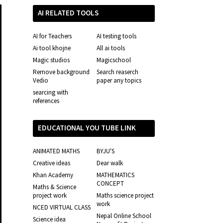
AI RELATED TOOLS
AI for Teachers
AI testing tools
Ai tool khojne
All ai tools
Magic studios
Magicschool
Remove background
Search reaserch
Vedio
paper any topics
searcing with
references
EDUCATIONAL YOU TUBE LINK
ANIMATED MATHS
BYJU'S
Creative ideas
Dear walk
Khan Academy
MATHEMATICS
CONCEPT
Maths & Science
project work
Maths science project
work
NCED VIRTUAL CLASS
Nepal Online School
Science idea