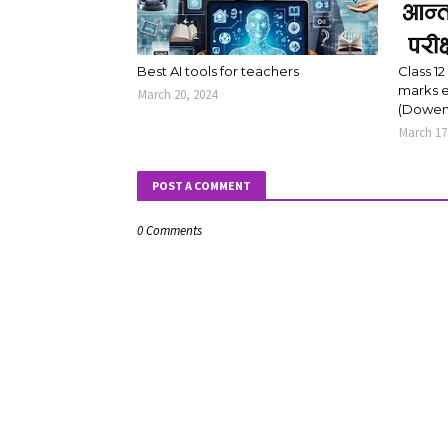
Best AI tools for teachers
Class 12
marks e
March 20, 2024
(Dowen
March 17
POST A COMMENT
0 Comments