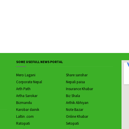
SOME USEFULL NEWS PORTAL
Mero Lagani
Share sanshar
Corporate Nepal
Nepali paisa
Arth Path
Insurance Khabar
Artha Sarokar
Biz Shala
Bizmandu
Arthik Abhiyan
Karobar dainik
Note Bazar
Laltin .com
Online Khabar
Ratopati
Setopati