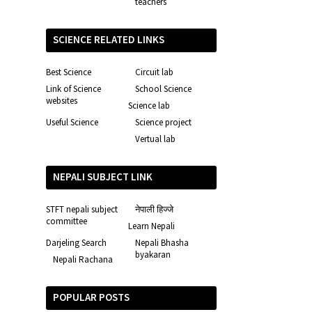
teachers
SCIENCE RELATED LINKS
Best Science
Circuit lab
Link of Science
School Science
websites
Science lab
Useful Science
Science project
Vertual lab
NEPALI SUBJECT LINK
STFT nepali subject
नेपाली हिज्जे
committee
Learn Nepali
Darjeling Search
Nepali Bhasha
byakaran
Nepali Rachana
POPULAR POSTS