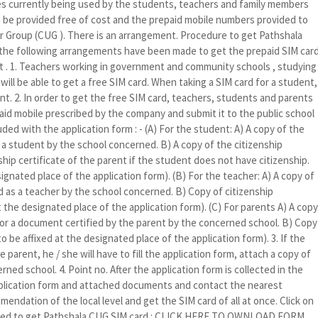
 currently being used by the students, teachers and family members
n be provided free of cost and the prepaid mobile numbers provided to
er Group (CUG ). There is an arrangement. Procedure to get Pathshala
 the following arrangements have been made to get the prepaid SIM car
st . 1. Teachers working in government and community schools , studying
ll be able to get a free SIM card. When taking a SIM card for a student,
nt. 2. In order to get the free SIM card, teachers, students and parents
epaid mobile prescribed by the company and submit it to the public school
ed with the application form : - (A) For the student: A) A copy of the
 a student by the school concerned. B) A copy of the citizenship
ship certificate of the parent if the student does not have citizenship.
ignated place of the application form). (B) For the teacher: A) A copy of
d as a teacher by the school concerned. B) Copy of citizenship
at the designated place of the application form). (C) For parents A) A copy
m or a document certified by the parent by the concerned school. B) Copy
to be affixed at the designated place of the application form). 3. If the
parent, he / she will have to fill the application form, attach a copy of
rned school. 4. Point no. After the application form is collected in the
application form and attached documents and contact the nearest
endation of the local level and get the SIM card of all at once. Click on
 filled to get Pathshala CUG SIM card : CLICK HERE TO OWNLOAD FORM