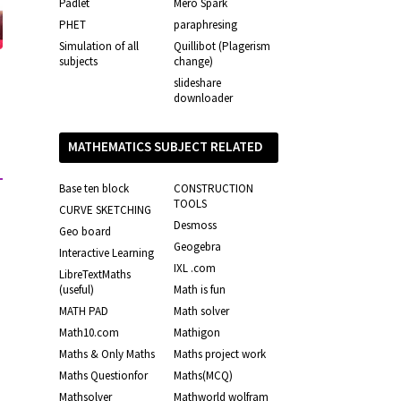
Padlet
Mero Spark
PHET
paraphresing
Simulation of all
Quillibot (Plagerism
subjects
change)
slideshare
downloader
MATHEMATICS SUBJECT RELATED
LINKS
Base ten block
CONSTRUCTION
TOOLS
CURVE SKETCHING
Desmoss
Geo board
Geogebra
Interactive Learning
IXL .com
LibreTextMaths
(useful)
Math is fun
MATH PAD
Math solver
Math10.com
Mathigon
Maths & Only Maths
Maths project work
Maths Questionfor
Maths(MCQ)
Mathsolver
Mathworld wolfram