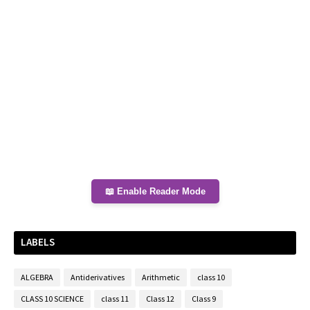
📖 Enable Reader Mode
LABELS
ALGEBRA
Antiderivatives
Arithmetic
class 10
CLASS 10 SCIENCE
class 11
Class 12
Class 9