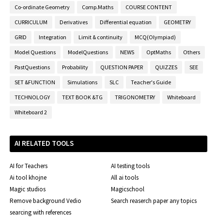
Co-ordinate Geometry
Comp.Maths
COURSE CONTENT
CURRICULUM
Derivatives
Differential equation
GEOMETRY
GRID
Integration
Limit & continuity
MCQ(Olympiad)
Model Questions
ModelQuestions
NEWS
OptMaths
Others
PastQuestions
Probability
QUESTION PAPER
QUIZZES
SEE
SET &FUNCTION
Simulations
SLC
Teacher's Guide
TECHNOLOGY
TEXT BOOK &TG
TRIGONOMETRY
Whiteboard
Whiteboard 2
AI RELATED TOOLS
AI for Teachers
AI testing tools
Ai tool khojne
All ai tools
Magic studios
Magicschool
Remove background Vedio
Search reaserch paper any topics
searcing with references