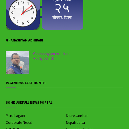
GHANASHYAM ADHIKARI
Ghanashyam Adhikari
रुपिन्द्र प्रभावी
PAGEVIEWS LAST MONTH
SOME USEFULL NEWS PORTAL
Mero Lagani
Share sanshar
Corporate Nepal
Nepali paisa