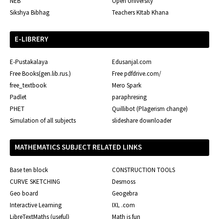
NEB
Open University
Sikshya Bibhag
Teachers KItab Khana
E-LIBRERY
E-Pustakalaya
Edusanjal.com
Free Books(gen.lib.rus.)
Free pdfdrive.com/
free_textbook
Mero Spark
Padlet
paraphresing
PHET
Quillibot (Plagerism change)
Simulation of all subjects
slideshare downloader
MATHEMATICS SUBJECT RELATED LINKS
Base ten block
CONSTRUCTION TOOLS
CURVE SKETCHING
Desmoss
Geo board
Geogebra
Interactive Learning
IXL .com
LibreTextMaths (useful)
Math is fun