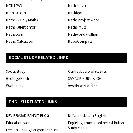
MATH PAD
Math solver
Math10.com
Mathigon
Maths & Only Maths
Maths project work
Maths Questionfor
Maths(MCQ)
Mathsolver
Mathworld wolfram
Matrix Calculator
RoboCompass
SOCIAL STUDY RELATED LINKS
Social study
Central buero of stastics
Geologe Earth
SAMAJIK GURU BLOG
World map
केन्द्रीय तथ्यांक बिभाग
ENGLISH RELATED LINKS
DEV PRASAD PANDIT BLOG
Different skills in English
Education world
English grammar online test British
Study center
Free online English grammar test