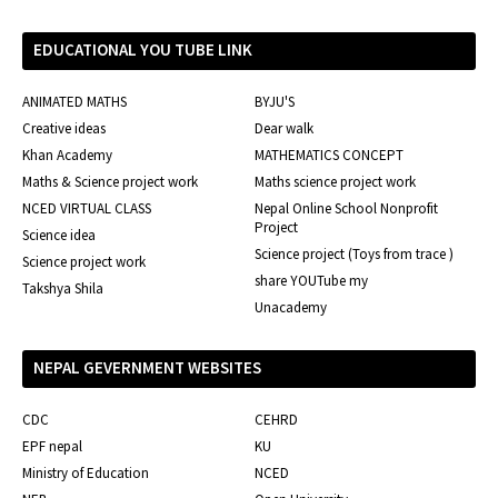
EDUCATIONAL YOU TUBE LINK
ANIMATED MATHS
BYJU'S
Creative ideas
Dear walk
Khan Academy
MATHEMATICS CONCEPT
Maths & Science project work
Maths science project work
NCED VIRTUAL CLASS
Nepal Online School Nonprofit
Project
Science idea
Science project (Toys from trace )
Science project work
share YOUTube my
Takshya Shila
Unacademy
NEPAL GEVERNMENT WEBSITES
CDC
CEHRD
EPF nepal
KU
Ministry of Education
NCED