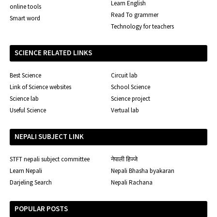
Learn English
online tools
Read To grammer
Smart word
Technology for teachers
SCIENCE RELATED LINKS
Best Science
Circuit lab
Link of Science websites
School Science
Science lab
Science project
Useful Science
Vertual lab
NEPALI SUBJECT LINK
STFT nepali subject committee
नेपाली हिज्जे
Learn Nepali
Nepali Bhasha byakaran
Darjeling Search
Nepali Rachana
POPULAR POSTS