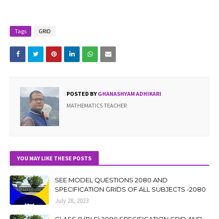
Tags
GRID
POSTED BY
GHANASHYAM ADHIKARI
MATHEMATICS TEACHER
YOU MAY LIKE THESE POSTS
SEE MODEL QUESTIONS 2080 AND
SPECIFICATION GRIDS OF ALL SUBJECTS -2080
July 28, 2023