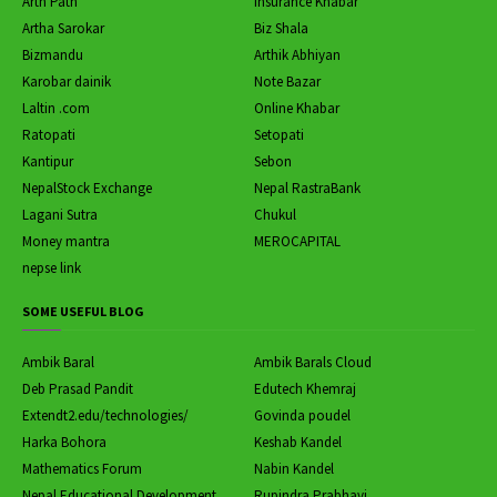
Arth Path
Insurance Khabar
Artha Sarokar
Biz Shala
Bizmandu
Arthik Abhiyan
Karobar dainik
Note Bazar
Laltin .com
Online Khabar
Ratopati
Setopati
Kantipur
Sebon
NepalStock Exchange
Nepal RastraBank
Lagani Sutra
Chukul
Money mantra
MEROCAPITAL
nepse link
SOME USEFUL BLOG
Ambik Baral
Ambik Barals Cloud
Deb Prasad Pandit
Edutech Khemraj
Extendt2.edu/technologies/
Govinda poudel
Harka Bohora
Keshab Kandel
Mathematics Forum
Nabin Kandel
Nepal Educational Development
Rupindra Prabhavi