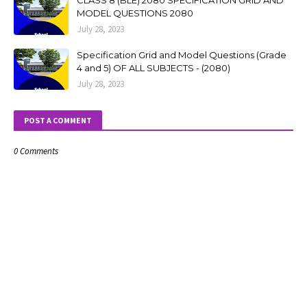
CLASS 8 (BLE) 2080 SPECIFICATION GRID AND
MODEL QUESTIONS 2080
July 28, 2023
Specification Grid and Model Questions (Grade
4 and 5) OF ALL SUBJECTS - (2080)
July 28, 2023
POST A COMMENT
0 Comments