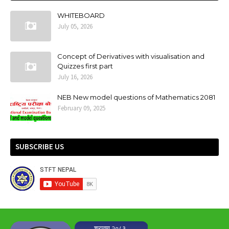
WHITEBOARD
July 05, 2026
Concept of Derivatives with visualisation and
Quizzes first part
July 16, 2026
NEB New model questions of Mathematics 2081
February 09, 2025
SUBSCRIBE US