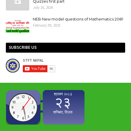
Quizzes first part
July 16, 2026
NEB New model questions of Mathematics 2081
February 09, 2025
SUBSCRIBE US