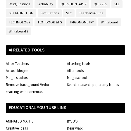
PastQuestions
Probability
QUESTION PAPER
QUIZZES
SEE
SET &FUNCTION
Simulations
SLC
Teacher's Guide
TECHNOLOGY
TEXT BOOK &TG
TRIGONOMETRY
Whiteboard
Whiteboard 2
AI RELATED TOOLS
AI for Teachers
AI testing tools
Ai tool khojne
All ai tools
Magic studios
Magicschool
Remove background Vedio
Search reaserch paper any topics
searcing with references
EDUCATIONAL YOU TUBE LINK
ANIMATED MATHS
BYJU'S
Creative ideas
Dear walk