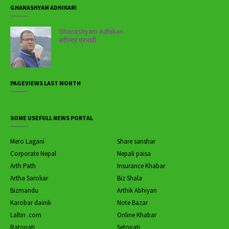
GHANASHYAM ADHIKARI
Ghanashyam Adhikari
रुपिन्द्र प्रभावी
PAGEVIEWS LAST MONTH
SOME USEFULL NEWS PORTAL
Mero Lagani
Share sanshar
Corporate Nepal
Nepali paisa
Arth Path
Insurance Khabar
Artha Sarokar
Biz Shala
Bizmandu
Arthik Abhiyan
Karobar dainik
Note Bazar
Laltin .com
Online Khabar
Ratopati
Setopati