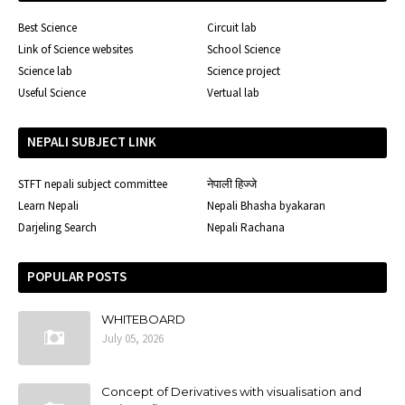
Best Science
Circuit lab
Link of Science websites
School Science
Science lab
Science project
Useful Science
Vertual lab
NEPALI SUBJECT LINK
STFT nepali subject committee
नेपाली हिज्जे
Learn Nepali
Nepali Bhasha byakaran
Darjeling Search
Nepali Rachana
POPULAR POSTS
WHITEBOARD
July 05, 2026
Concept of Derivatives with visualisation and