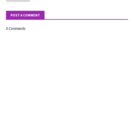
POST A COMMENT
0 Comments