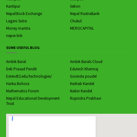
Kantipur
Sebon
NepalStock Exchange
Nepal RastraBank
Lagani Sutra
Chukul
Money mantra
MEROCAPITAL
nepse link
SOME USEFUL BLOG
Ambik Baral
Ambik Barals Cloud
Deb Prasad Pandit
Edutech Khemraj
Extendt2.edu/technologies/
Govinda poudel
Harka Bohora
Keshab Kandel
Mathematics Forum
Nabin Kandel
Nepal Educational Development
Rupindra Prabhavi
Trust