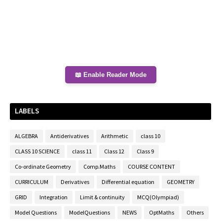
📖 Enable Reader Mode
LABELS
ALGEBRA
Antiderivatives
Arithmetic
class 10
CLASS 10 SCIENCE
class 11
Class 12
Class 9
Co-ordinate Geometry
Comp.Maths
COURSE CONTENT
CURRICULUM
Derivatives
Differential equation
GEOMETRY
GRID
Integration
Limit & continuity
MCQ(Olympiad)
Model Questions
ModelQuestions
NEWS
OptMaths
Others