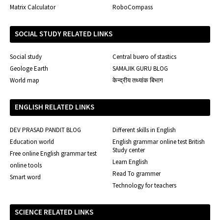
Matrix Calculator
RoboCompass
SOCIAL STUDY RELATED LINKS
Social study
Central buero of stastics
Geologe Earth
SAMAJIK GURU BLOG
World map
केन्द्रीय तथ्यांक बिभाग
ENGLISH RELATED LINKS
DEV PRASAD PANDIT BLOG
Different skills in English
Education world
English grammar online test British
Study center
Free online English grammar test
Learn English
online tools
Read To grammer
Smart word
Technology for teachers
SCIENCE RELATED LINKS