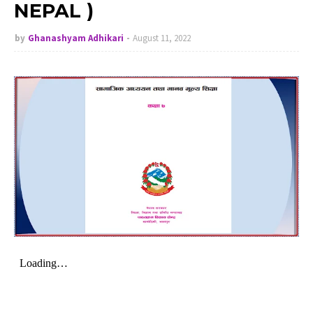
NEPAL )
by
Ghanashyam Adhikari
August 11, 2022