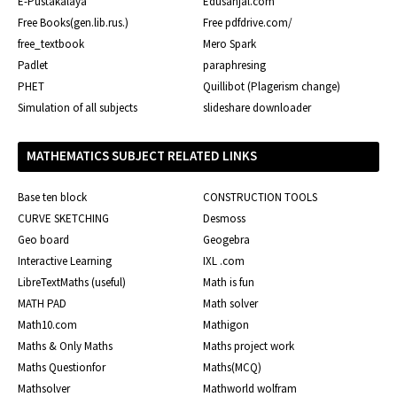
E-Pustakalaya
Edusanjal.com
Free Books(gen.lib.rus.)
Free pdfdrive.com/
free_textbook
Mero Spark
Padlet
paraphresing
PHET
Quillibot (Plagerism change)
Simulation of all subjects
slideshare downloader
MATHEMATICS SUBJECT RELATED LINKS
Base ten block
CONSTRUCTION TOOLS
CURVE SKETCHING
Desmoss
Geo board
Geogebra
Interactive Learning
IXL .com
LibreTextMaths (useful)
Math is fun
MATH PAD
Math solver
Math10.com
Mathigon
Maths & Only Maths
Maths project work
Maths Questionfor
Maths(MCQ)
Mathsolver
Mathworld wolfram