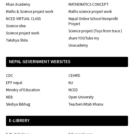
Khan Academy
MATHEMATICS CONCEPT
Maths & Science project work
Maths science project work
NCED VIRTUAL CLASS
Nepal Online School Nonprofit
Project
Science idea
Science project (Toys from trace )
Science project work
share YOUTube my
Takshya Shila
Unacademy
NEPAL GEVERNMENT WEBSITES
CDC
CEHRD
EPF nepal
KU
Ministry of Education
NCED
NEB
Open University
Sikshya Bibhag
Teachers KItab Khana
E-LIBRERY