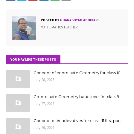
POSTED BY
GHANASHYAM ADHIKARI
MATHEMATICS TEACHER
YOU MAY LIKE THESE POSTS
Concept of coordinate Geometry for class 10
July 28, 2026
Co-ordinate Geometry basic level for class 9
July 27, 2026
Concept of Antidevatives for class -11 first part
July 26, 2026