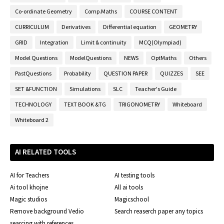
Co-ordinate Geometry
Comp.Maths
COURSE CONTENT
CURRICULUM
Derivatives
Differential equation
GEOMETRY
GRID
Integration
Limit & continuity
MCQ(Olympiad)
Model Questions
ModelQuestions
NEWS
OptMaths
Others
PastQuestions
Probability
QUESTION PAPER
QUIZZES
SEE
SET &FUNCTION
Simulations
SLC
Teacher's Guide
TECHNOLOGY
TEXT BOOK &TG
TRIGONOMETRY
Whiteboard
Whiteboard 2
AI RELATED TOOLS
AI for Teachers
AI testing tools
Ai tool khojne
All ai tools
Magic studios
Magicschool
Remove background Vedio
Search reaserch paper any topics
searcing with references