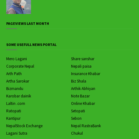
PAGEVIEWS LAST MONTH
SOME USEFULL NEWS PORTAL
Mero Lagani
Share sanshar
Corporate Nepal
Nepali paisa
Arth Path
Insurance Khabar
Artha Sarokar
Biz Shala
Bizmandu
Arthik Abhiyan
Karobar dainik
Note Bazar
Laltin .com
Online Khabar
Ratopati
Setopati
Kantipur
Sebon
NepalStock Exchange
Nepal RastraBank
Lagani Sutra
Chukul