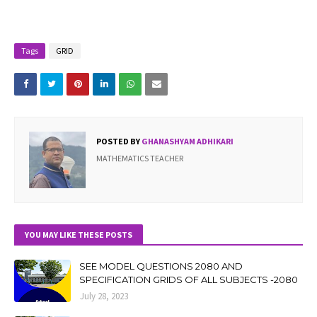
Tags
GRID
POSTED BY
GHANASHYAM ADHIKARI
MATHEMATICS TEACHER
YOU MAY LIKE THESE POSTS
SEE MODEL QUESTIONS 2080 AND
SPECIFICATION GRIDS OF ALL SUBJECTS -2080
July 28, 2023