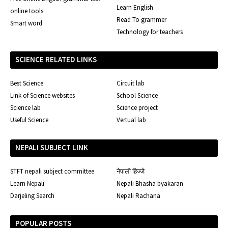
Learn English
online tools
Read To grammer
Smart word
Technology for teachers
SCIENCE RELATED LINKS
Best Science
Circuit lab
Link of Science websites
School Science
Science lab
Science project
Useful Science
Vertual lab
NEPALI SUBJECT LINK
STFT nepali subject committee
नेपाली हिज्जे
Learn Nepali
Nepali Bhasha byakaran
Darjeling Search
Nepali Rachana
POPULAR POSTS