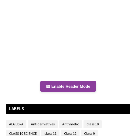
📖 Enable Reader Mode
LABELS
ALGEBRA
Antiderivatives
Arithmetic
class 10
CLASS 10 SCIENCE
class 11
Class 12
Class 9