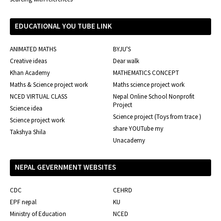
EDUCATIONAL YOU TUBE LINK
ANIMATED MATHS
BYJU'S
Creative ideas
Dear walk
Khan Academy
MATHEMATICS CONCEPT
Maths & Science project work
Maths science project work
NCED VIRTUAL CLASS
Nepal Online School Nonprofit
Project
Science idea
Science project (Toys from trace )
Science project work
share YOUTube my
Takshya Shila
Unacademy
NEPAL GEVERNMENT WEBSITES
CDC
CEHRD
EPF nepal
KU
Ministry of Education
NCED