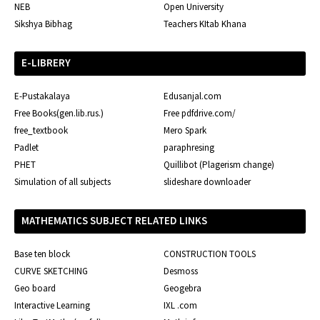
NEB
Open University
Sikshya Bibhag
Teachers KItab Khana
E-LIBRERY
E-Pustakalaya
Edusanjal.com
Free Books(gen.lib.rus.)
Free pdfdrive.com/
free_textbook
Mero Spark
Padlet
paraphresing
PHET
Quillibot (Plagerism change)
Simulation of all subjects
slideshare downloader
MATHEMATICS SUBJECT RELATED LINKS
Base ten block
CONSTRUCTION TOOLS
CURVE SKETCHING
Desmoss
Geo board
Geogebra
Interactive Learning
IXL .com