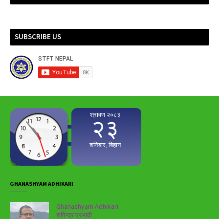
SUBSCRIBE US
GHANASHYAM ADHIKARI
Ghanashyam Adhikari
रुपिन्द्र प्रभावी