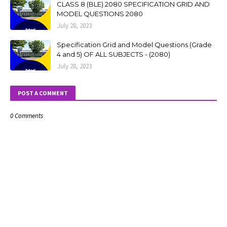
CLASS 8 (BLE) 2080 SPECIFICATION GRID AND
MODEL QUESTIONS 2080
July 28, 2023
Specification Grid and Model Questions (Grade
4 and 5) OF ALL SUBJECTS - (2080)
July 28, 2023
POST A COMMENT
0 Comments