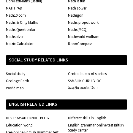
LibreTextMaths (useful)
Math is fun
MATH PAD
Math solver
Math10.com
Mathigon
Maths & Only Maths
Maths project work
Maths Questionfor
Maths(MCQ)
Mathsolver
Mathworld wolfram
Matrix Calculator
RoboCompass
SOCIAL STUDY RELATED LINKS
Social study
Central buero of stastics
Geologe Earth
SAMAJIK GURU BLOG
World map
केन्द्रीय तथ्यांक बिभाग
ENGLISH RELATED LINKS
DEV PRASAD PANDIT BLOG
Different skills in English
Education world
English grammar online test British
Study center
Free online English grammar test