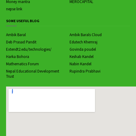
Money mantra
MEROCAPITAL
nepse link
SOME USEFUL BLOG
Ambik Baral
Ambik Barals Cloud
Deb Prasad Pandit
Edutech Khemraj
Extendt2.edu/technologies/
Govinda poudel
Harka Bohora
Keshab Kandel
Mathematics Forum
Nabin Kandel
Nepal Educational Development
Rupindra Prabhavi
Trust