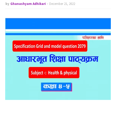
by
Ghanashyam Adhikari
December 21, 2022