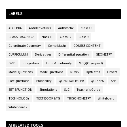
LABELS
ALGEBRA
Antiderivatives
Arithmetic
class 10
CLASS 10 SCIENCE
class 11
Class 12
Class 9
Co-ordinate Geometry
Comp.Maths
COURSE CONTENT
CURRICULUM
Derivatives
Differential equation
GEOMETRY
GRID
Integration
Limit & continuity
MCQ(Olympiad)
Model Questions
ModelQuestions
NEWS
OptMaths
Others
PastQuestions
Probability
QUESTION PAPER
QUIZZES
SEE
SET &FUNCTION
Simulations
SLC
Teacher's Guide
TECHNOLOGY
TEXT BOOK &TG
TRIGONOMETRY
Whiteboard
Whiteboard 2
AI RELATED TOOLS