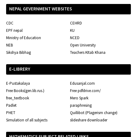
NEPAL GEVERNMENT WEBSITES
CDC
CEHRD
EPF nepal
KU
Ministry of Education
NCED
NEB
Open University
Sikshya Bibhag
Teachers KItab Khana
E-LIBRERY
E-Pustakalaya
Edusanjal.com
Free Books(gen.lib.rus.)
Free pdfdrive.com/
free_textbook
Mero Spark
Padlet
paraphresing
PHET
Quillibot (Plagerism change)
Simulation of all subjects
slideshare downloader
MATHEMATICS SUBJECT RELATED LINKS