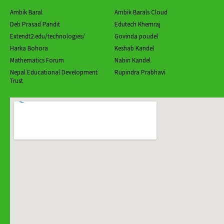
Ambik Baral
Ambik Barals Cloud
Deb Prasad Pandit
Edutech Khemraj
Extendt2.edu/technologies/
Govinda poudel
Harka Bohora
Keshab Kandel
Mathematics Forum
Nabin Kandel
Nepal Educational Development
Rupindra Prabhavi
Trust