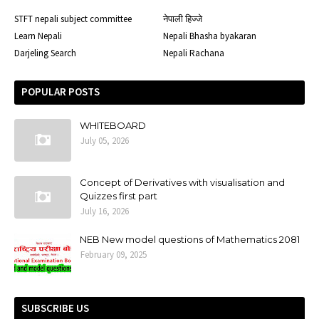
STFT nepali subject committee
नेपाली हिज्जे
Learn Nepali
Nepali Bhasha byakaran
Darjeling Search
Nepali Rachana
POPULAR POSTS
WHITEBOARD
July 05, 2026
Concept of Derivatives with visualisation and
Quizzes first part
July 16, 2026
NEB New model questions of Mathematics 2081
February 09, 2025
SUBSCRIBE US