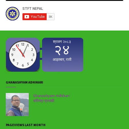
GHANASHYAM ADHIKARI
Ghanashyam Adhikari
रुपिन्द्र प्रभावी
PAGEVIEWS LAST MONTH