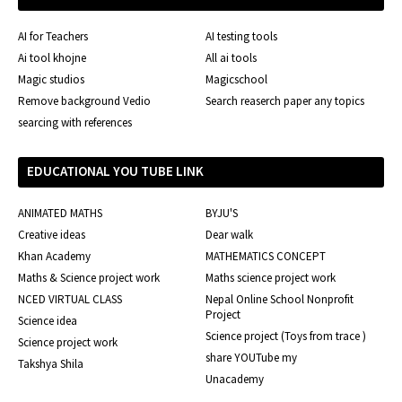
AI for Teachers
AI testing tools
Ai tool khojne
All ai tools
Magic studios
Magicschool
Remove background Vedio
Search reaserch paper any topics
searcing with references
EDUCATIONAL YOU TUBE LINK
ANIMATED MATHS
BYJU'S
Creative ideas
Dear walk
Khan Academy
MATHEMATICS CONCEPT
Maths & Science project work
Maths science project work
NCED VIRTUAL CLASS
Nepal Online School Nonprofit
Project
Science idea
Science project (Toys from trace )
Science project work
share YOUTube my
Takshya Shila
Unacademy