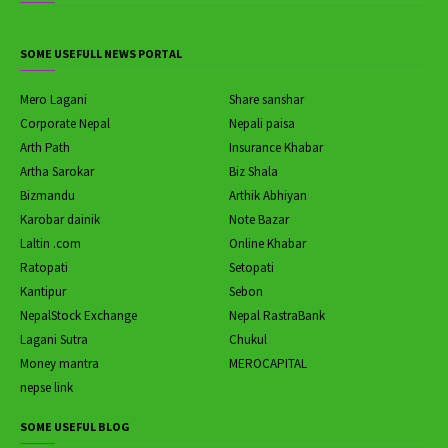
SOME USEFULL NEWS PORTAL
Mero Lagani
Share sanshar
Corporate Nepal
Nepali paisa
Arth Path
Insurance Khabar
Artha Sarokar
Biz Shala
Bizmandu
Arthik Abhiyan
Karobar dainik
Note Bazar
Laltin .com
Online Khabar
Ratopati
Setopati
Kantipur
Sebon
NepalStock Exchange
Nepal RastraBank
Lagani Sutra
Chukul
Money mantra
MEROCAPITAL
nepse link
SOME USEFUL BLOG