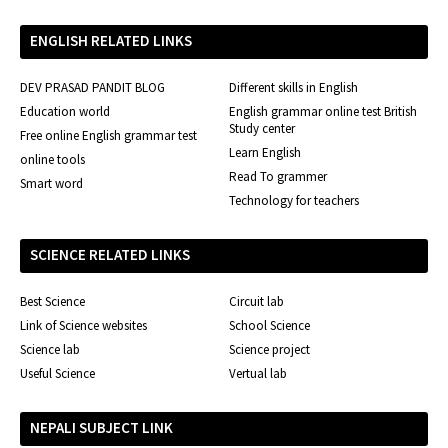
ENGLISH RELATED LINKS
DEV PRASAD PANDIT BLOG
Different skills in English
Education world
English grammar online test British
Study center
Free online English grammar test
Learn English
online tools
Read To grammer
Smart word
Technology for teachers
SCIENCE RELATED LINKS
Best Science
Circuit lab
Link of Science websites
School Science
Science lab
Science project
Useful Science
Vertual lab
NEPALI SUBJECT LINK