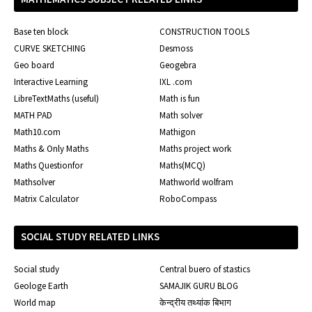
Base ten block
CONSTRUCTION TOOLS
CURVE SKETCHING
Desmoss
Geo board
Geogebra
Interactive Learning
IXL .com
LibreTextMaths (useful)
Math is fun
MATH PAD
Math solver
Math10.com
Mathigon
Maths & Only Maths
Maths project work
Maths Questionfor
Maths(MCQ)
Mathsolver
Mathworld wolfram
Matrix Calculator
RoboCompass
SOCIAL STUDY RELATED LINKS
Social study
Central buero of stastics
Geologe Earth
SAMAJIK GURU BLOG
World map
केन्द्रीय तथ्यांक बिभाग